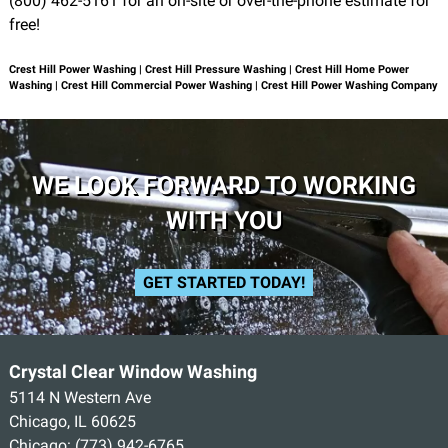
(800) 462-5161 for an on-site or over-the-phone estimate for
free!
Crest Hill Power Washing | Crest Hill Pressure Washing | Crest Hill Home Power
Washing | Crest Hill Commercial Power Washing | Crest Hill Power Washing Company
WE LOOK FORWARD TO WORKING
WITH YOU
GET STARTED TODAY!
Crystal Clear Window Washing
5114 N Western Ave
Chicago, IL 60625
Chicago:
(773) 942-6765