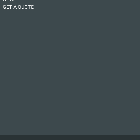
GET A QUOTE