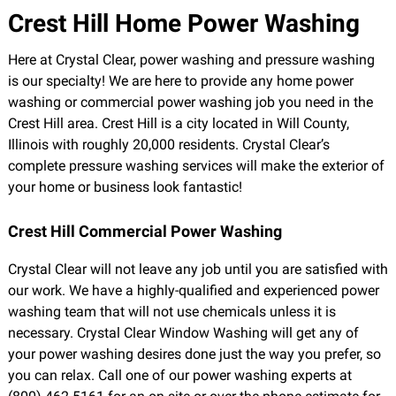
Crest Hill Home Power Washing
Here at Crystal Clear, power washing and pressure washing
is our specialty! We are here to provide any home power
washing or commercial power washing job you need in the
Crest Hill area. Crest Hill is a city located in Will County,
Illinois with roughly 20,000 residents. Crystal Clear’s
complete pressure washing services will make the exterior of
your home or business look fantastic!
Crest Hill Commercial Power Washing
Crystal Clear will not leave any job until you are satisfied with
our work. We have a highly-qualified and experienced power
washing team that will not use chemicals unless it is
necessary. Crystal Clear Window Washing will get any of
your power washing desires done just the way you prefer, so
you can relax. Call one of our power washing experts at