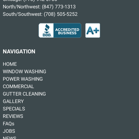
North/Northwest:
(847) 773-1313
South/Southwest:
(708) 505-5252
NAVIGATION
HOME
WINDOW WASHING
POWER WASHING
COMMERCIAL
GUTTER CLEANING
GALLERY
SPECIALS
REVIEWS
FAQs
JOBS
NEWS