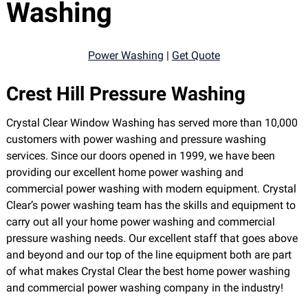
Washing
Power Washing
|
Get Quote
Crest Hill Pressure Washing
Crystal Clear Window Washing has served more than 10,000
customers with power washing and pressure washing
services. Since our doors opened in 1999, we have been
providing our excellent home power washing and
commercial power washing with modern equipment. Crystal
Clear’s power washing team has the skills and equipment to
carry out all your home power washing and commercial
pressure washing needs. Our excellent staff that goes above
and beyond and our top of the line equipment both are part
of what makes Crystal Clear the best home power washing
and commercial power washing company in the industry!