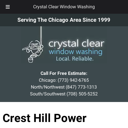
Crystal Clear Window Washing
Skip
Skip
Serving The Chicago Area Since 1999
to
to
navigation
content
Call For Free Estimate:
Chicago:
(773) 942-6765
North/Northwest
(847) 773-1313
South/Southwest
(708) 505-5252
Crest Hill Power