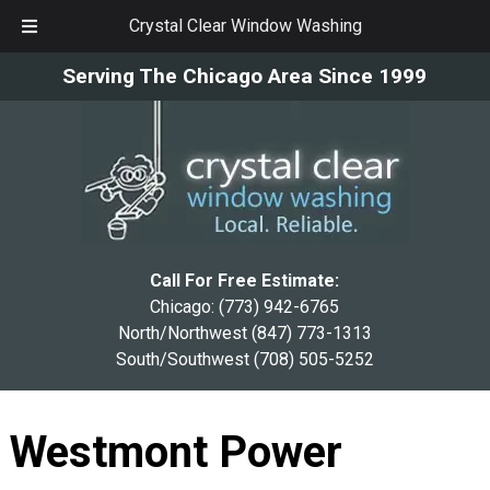
Crystal Clear Window Washing
Skip
Skip
Serving The Chicago Area Since 1999
to
to
navigation
content
Call For Free Estimate:
Chicago:
(773) 942-6765
North/Northwest
(847) 773-1313
South/Southwest
(708) 505-5252
Westmont Power