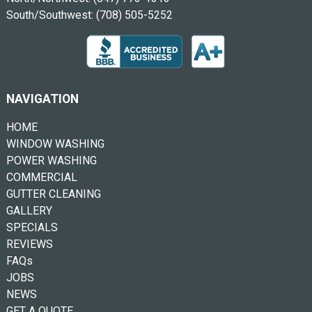
South/Southwest:
(708) 505-5252
NAVIGATION
HOME
WINDOW WASHING
POWER WASHING
COMMERCIAL
GUTTER CLEANING
GALLERY
SPECIALS
REVIEWS
FAQs
JOBS
NEWS
GET A QUOTE