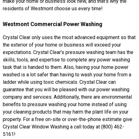
make your home or business look new, and that’s why the
residents of Westmont choose us every time!
Westmont Commercial Power Washing
Crystal Clear only uses the most advanced equipment so that
the exterior of your home or business will exceed your
expectations. Crystal Clear’s pressure washing team has the
skills, tools, and expertise to complete any power washing
task that is handed to them. Also, having your home power
washed is a lot safer than having to wash your home from a
ladder while using toxic chemicals. Crystal Clear can
guarantee that you will be pleased with our power washing
company and services. Additionally, there are environmental
benefits to pressure washing your home instead of using
your cleaning products that may harm the plant life on your
property. For a free on-site or over-the-phone estimate give
Crystal Clear Window Washing a call today at (800) 462-
5161!