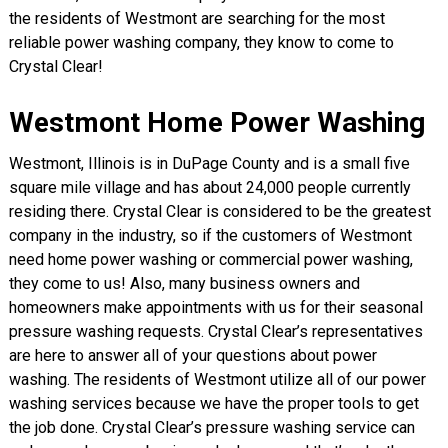
the residents of Westmont are searching for the most
reliable power washing company, they know to come to
Crystal Clear!
Westmont Home Power Washing
Westmont, Illinois is in DuPage County and is a small five
square mile village and has about 24,000 people currently
residing there. Crystal Clear is considered to be the greatest
company in the industry, so if the customers of Westmont
need home power washing or commercial power washing,
they come to us! Also, many business owners and
homeowners make appointments with us for their seasonal
pressure washing requests. Crystal Clear’s representatives
are here to answer all of your questions about power
washing. The residents of Westmont utilize all of our power
washing services because we have the proper tools to get
the job done. Crystal Clear’s pressure washing service can