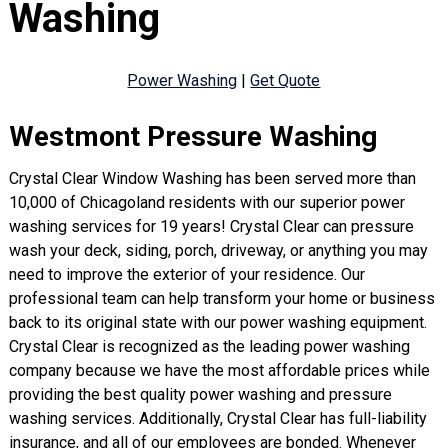
Washing
Power Washing
|
Get Quote
Westmont Pressure Washing
Crystal Clear Window Washing has been served more than
10,000 of Chicagoland residents with our superior power
washing services for 19 years! Crystal Clear can pressure
wash your deck, siding, porch, driveway, or anything you may
need to improve the exterior of your residence. Our
professional team can help transform your home or business
back to its original state with our power washing equipment.
Crystal Clear is recognized as the leading power washing
company because we have the most affordable prices while
providing the best quality power washing and pressure
washing services. Additionally, Crystal Clear has full-liability
insurance, and all of our employees are bonded. Whenever