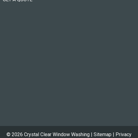
© 2026 Crystal Clear Window Washing |
Sitemap
|
Privacy