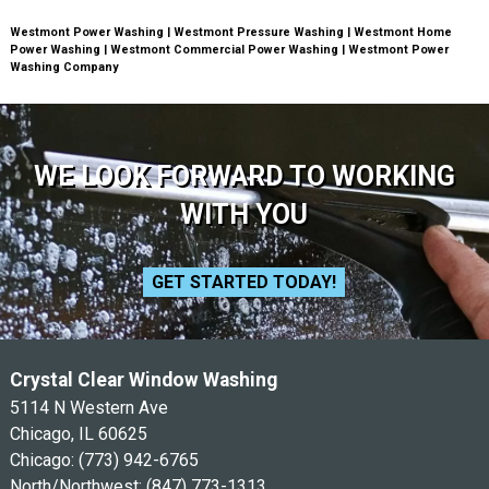
Westmont Power Washing | Westmont Pressure Washing | Westmont Home
Power Washing | Westmont Commercial Power Washing | Westmont Power
Washing Company
WE LOOK FORWARD TO WORKING
WITH YOU
GET STARTED TODAY!
Crystal Clear Window Washing
5114 N Western Ave
Chicago, IL 60625
Chicago:
(773) 942-6765
North/Northwest:
(847) 773-1313