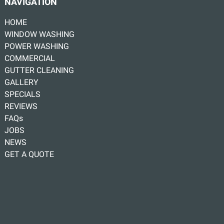
NAVIGATION
HOME
WINDOW WASHING
POWER WASHING
COMMERCIAL
GUTTER CLEANING
GALLERY
SPECIALS
REVIEWS
FAQs
JOBS
NEWS
GET A QUOTE