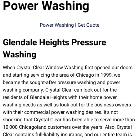
Power Washing
Power Washing
|
Get Quote
Glendale Heights Pressure
Washing
When Crystal Clear Window Washing first opened our doors
and starting servicing the area of Chicago in 1999, we
became the sought-after pressure washing and power
washing company. Crystal Clear can look out for the
residents of Glendale Heights with their home power
washing needs as well as look out for the business owners
with their commercial power washing desires. It’s not
shocking that Crystal Clear has been able to serve more than
10,000 Chicagoland customers over the years! Also, Crystal
Clear contains full-liability insurance, and our entire team is