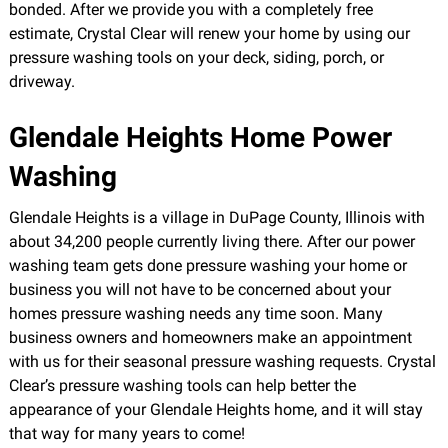
bonded. After we provide you with a completely free
estimate, Crystal Clear will renew your home by using our
pressure washing tools on your deck, siding, porch, or
driveway.
Glendale Heights Home Power
Washing
Glendale Heights is a village in DuPage County, Illinois with
about 34,200 people currently living there. After our power
washing team gets done pressure washing your home or
business you will not have to be concerned about your
homes pressure washing needs any time soon. Many
business owners and homeowners make an appointment
with us for their seasonal pressure washing requests. Crystal
Clear’s pressure washing tools can help better the
appearance of your Glendale Heights home, and it will stay
that way for many years to come!