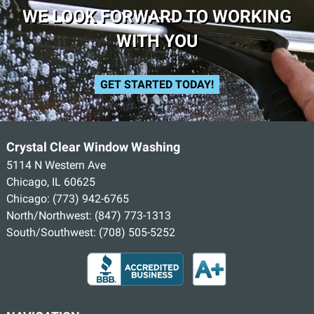
WE LOOK FORWARD TO WORKING
WITH YOU
GET STARTED TODAY!
Crystal Clear Window Washing
5114 N Western Ave
Chicago, IL 60625
Chicago:
(773) 942-6765
North/Northwest:
(847) 773-1313
South/Southwest:
(708) 505-5252