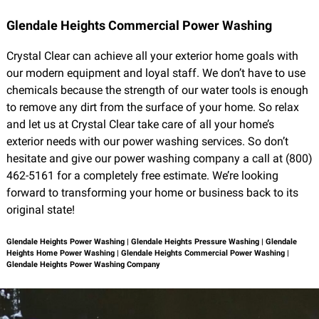
Glendale Heights Commercial Power Washing
Crystal Clear can achieve all your exterior home goals with
our modern equipment and loyal staff. We don’t have to use
chemicals because the strength of our water tools is enough
to remove any dirt from the surface of your home. So relax
and let us at Crystal Clear take care of all your home’s
exterior needs with our power washing services. So don’t
hesitate and give our power washing company a call at (800)
462-5161 for a completely free estimate. We’re looking
forward to transforming your home or business back to its
original state!
Glendale Heights Power Washing | Glendale Heights Pressure Washing | Glendale
Heights Home Power Washing | Glendale Heights Commercial Power Washing |
Glendale Heights Power Washing Company