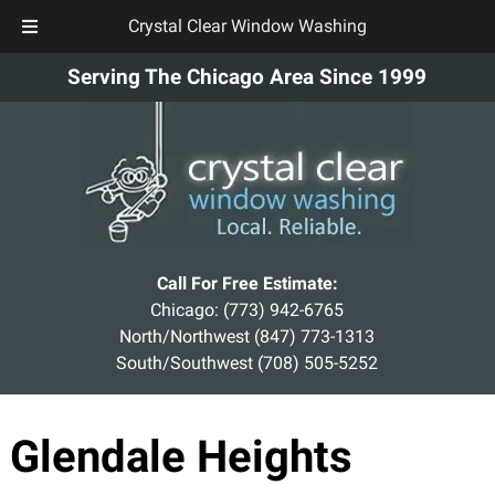
Crystal Clear Window Washing
Skip
Skip
Serving The Chicago Area Since 1999
to
to
navigation
content
Call For Free Estimate:
Chicago:
(773) 942-6765
North/Northwest
(847) 773-1313
South/Southwest
(708) 505-5252
Glendale Heights