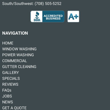
South/Southwest:
(708) 505-5252
NAVIGATION
HOME
WINDOW WASHING
POWER WASHING
COMMERCIAL
GUTTER CLEANING
GALLERY
SPECIALS
REVIEWS
FAQs
JOBS
NEWS
GET A QUOTE