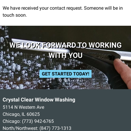
We have received your contact request. Someone will be in
touch soon.
WE LOOK FORWARD TO WORKING
WITH YOU
GET STARTED TODAY!
Crystal Clear Window Washing
5114 N Western Ave
Chicago, IL 60625
Chicago:
(773) 942-6765
North/Northwest:
(847) 773-1313