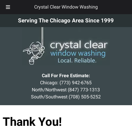
Crystal Clear Window Washing
Skip
Skip
Serving The Chicago Area Since 1999
to
to
navigation
content
Call For Free Estimate:
Chicago:
(773) 942-6765
North/Northwest
(847) 773-1313
South/Southwest
(708) 505-5252
Thank You!