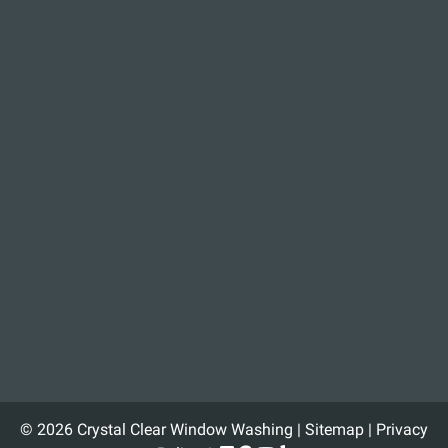
© 2026 Crystal Clear Window Washing |
Sitemap
|
Privacy